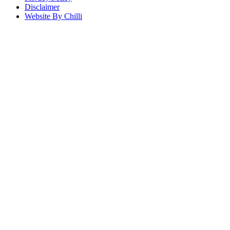
Disclaimer
Website By Chilli