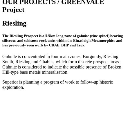
OUR PROJECTS / GREENVALE
Project
Riesling
The Riesling Prospect is a 5.5km long zone of gahnite (zinc spinel) bearing
siliceous and schistose rock units within the Einasleigh Metamorphics and
has previously seen work by CRAE, BHP and Teck.
Gahnite is concentrated in four main zones: Burgundy, Riesling
South, Riesling and Chablis, which form discrete prospect areas.
Gahnite is considered to indicate the possible presence of Broken
Hill-type base metals mineralisation.
Superior is planning a program of work to follow-up historic
exploration.