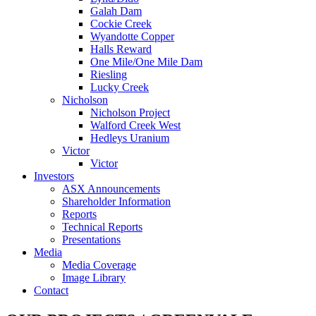
Galah Dam
Cockie Creek
Wyandotte Copper
Halls Reward
One Mile/One Mile Dam
Riesling
Lucky Creek
Nicholson
Nicholson Project
Walford Creek West
Hedleys Uranium
Victor
Victor
Investors
ASX Announcements
Shareholder Information
Reports
Technical Reports
Presentations
Media
Media Coverage
Image Library
Contact