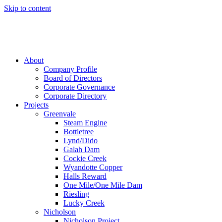
Skip to content
About
Company Profile
Board of Directors
Corporate Governance
Corporate Directory
Projects
Greenvale
Steam Engine
Bottletree
Lynd/Dido
Galah Dam
Cockie Creek
Wyandotte Copper
Halls Reward
One Mile/One Mile Dam
Riesling
Lucky Creek
Nicholson
Nicholson Project