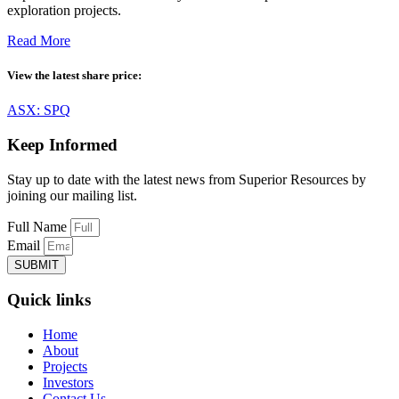
exploration projects.
Read More
View the latest share price:
ASX: SPQ
Keep Informed
Stay up to date with the latest news from Superior Resources by
joining our mailing list.
Full Name
Email
SUBMIT
Quick links
Home
About
Projects
Investors
Contact Us