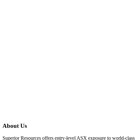
About Us
Superior Resources offers entry-level ASX exposure to world-class