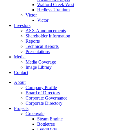
Walford Creek West
Hedleys Uranium
Victor
Victor
Investors
ASX Announcements
Shareholder Information
Reports
Technical Reports
Presentations
Media
Media Coverage
Image Library
Contact
About
Company Profile
Board of Directors
Corporate Governance
Corporate Directory
Projects
Greenvale
Steam Engine
Bottletree
Lynd/Dido