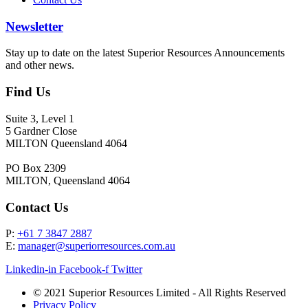
Newsletter
Stay up to date on the latest Superior Resources Announcements
and other news.
Find Us
Suite 3, Level 1
5 Gardner Close
MILTON Queensland 4064
PO Box 2309
MILTON, Queensland 4064
Contact Us
P:
+61 7 3847 2887
E:
manager@superiorresources.com.au
Linkedin-in
Facebook-f
Twitter
© 2021 Superior Resources Limited - All Rights Reserved
Privacy Policy