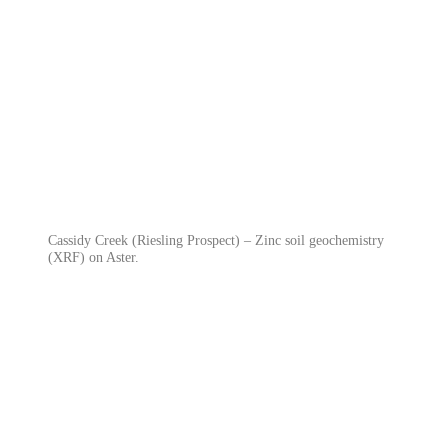
Cassidy Creek (Riesling Prospect) – Zinc soil geochemistry
(XRF) on Aster.